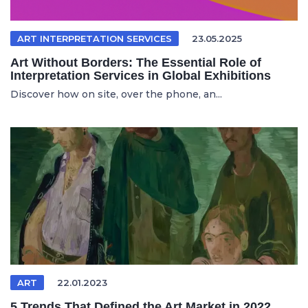
ART INTERPRETATION SERVICES
23.05.2025
Art Without Borders: The Essential Role of
Interpretation Services in Global Exhibitions
Discover how on site, over the phone, an...
ART
22.01.2023
5 Trends That Defined the Art Market in 2022