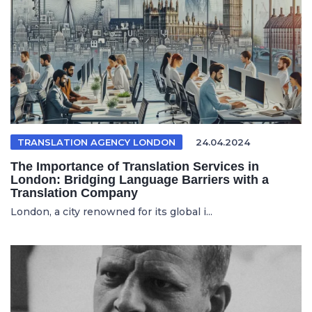
TRANSLATION AGENCY LONDON
24.04.2024
The Importance of Translation Services in
London: Bridging Language Barriers with a
Translation Company
London, a city renowned for its global i...