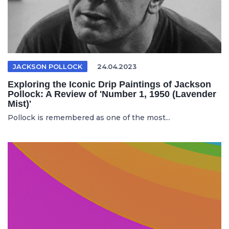
JACKSON POLLOCK
24.04.2023
Exploring the Iconic Drip Paintings of Jackson
Pollock: A Review of 'Number 1, 1950 (Lavender
Mist)'
Pollock is remembered as one of the most...