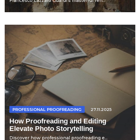
Francesco Lazzaro Guardi's masterful ren...
PROFESSIONAL PROOFREADING
27.11.2025
How Proofreading and Editing
Elevate Photo Storytelling
Discover how professional proofreading e...