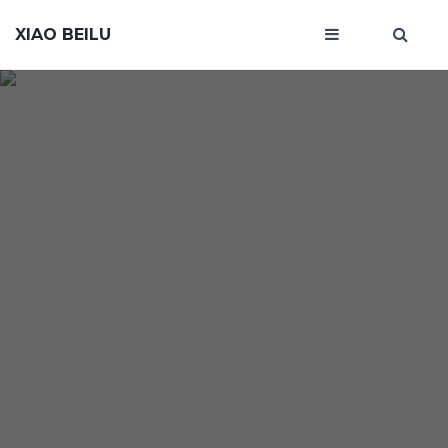
XIAO BEILU