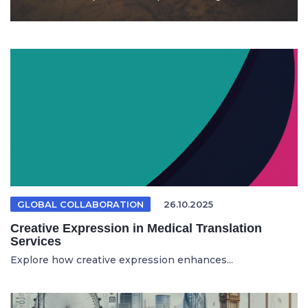
GLOBAL COLLABORATION
26.10.2025
Creative Expression in Medical Translation
Services
Explore how creative expression enhances...