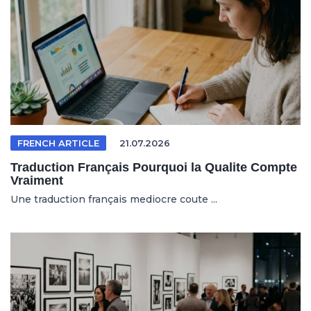
FRENCH ARTICLE
21.07.2026
Traduction Français Pourquoi la Qualite Compte
Vraiment
Une traduction français mediocre coute ...