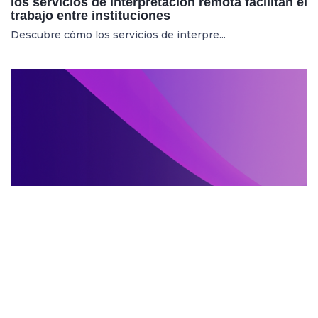
los servicios de interpretación remota facilitan el
trabajo entre instituciones
Descubre cómo los servicios de interpre...
SERVIZI DI INTERPRETARIATO IN LOCO
27.05.2025
Mostre internazionali: cresce la richiesta di
servizi di interpretariato in loco per artisti e
curatori
Aumenta la domanda di servizi di interpr...