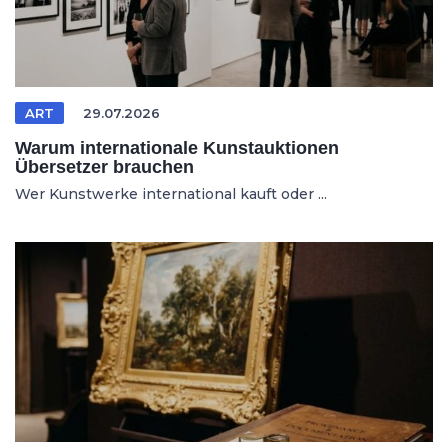
ART
29.07.2026
Warum internationale Kunstauktionen
Übersetzer brauchen
Wer Kunstwerke international kauft oder ...