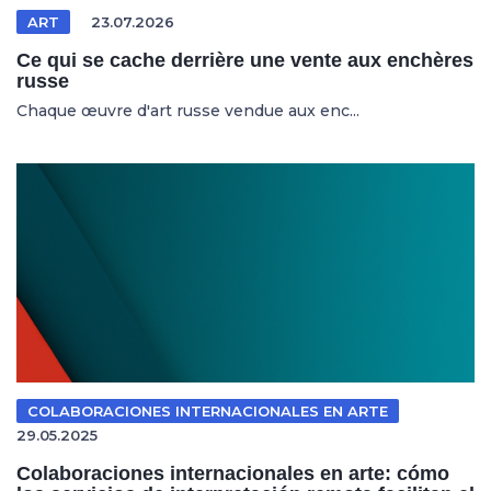
ART
23.07.2026
Ce qui se cache derrière une vente aux enchères
russe
Chaque œuvre d'art russe vendue aux enc...
COLABORACIONES INTERNACIONALES EN ARTE
29.05.2025
Colaboraciones internacionales en arte: cómo