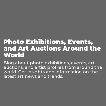
Photo Exhibitions, Events,
and Art Auctions Around the
World
Blog about photo exhibitions, events, art
auctions, and artist profiles from around the
world. Get insights and information on the
latest art news and trends.