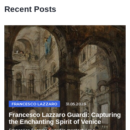
Recent Posts
FRANCESCO LAZZARO
31.05.2023
Francesco Lazzaro Guardi: Capturing
the Enchanting Spirit of Venice