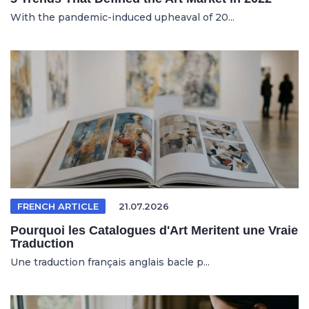
With the pandemic-induced upheaval of 20...
FRENCH ARTICLE
21.07.2026
Pourquoi les Catalogues d'Art Meritent une Vraie
Traduction
Une traduction français anglais bacle p...